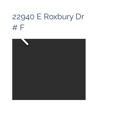
22940 E Roxbury Dr
# F
RENT
$2,100
BED/BATH