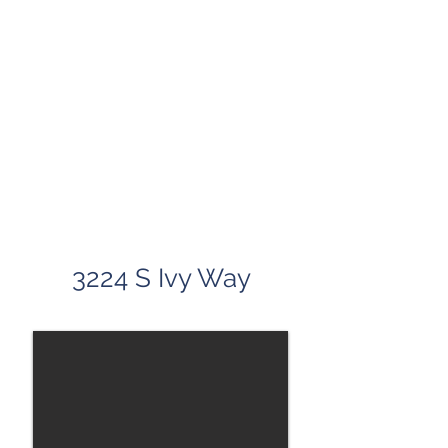
3224 S Ivy Way