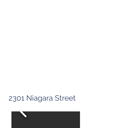
2301 Niagara Street