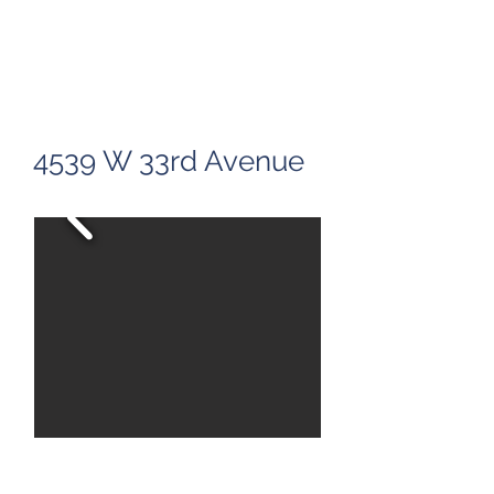
4539 W 33rd Avenue
RENT
TBD