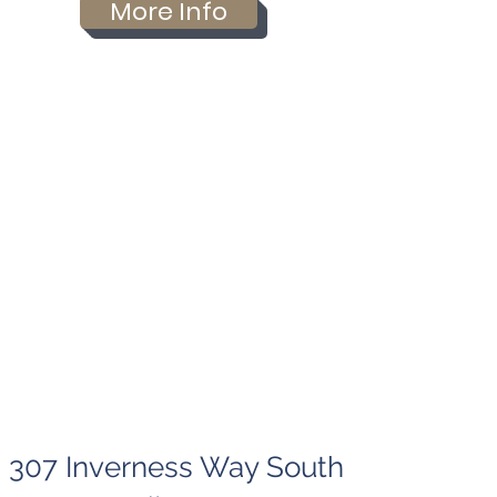
More Info
307 Inverness Way South