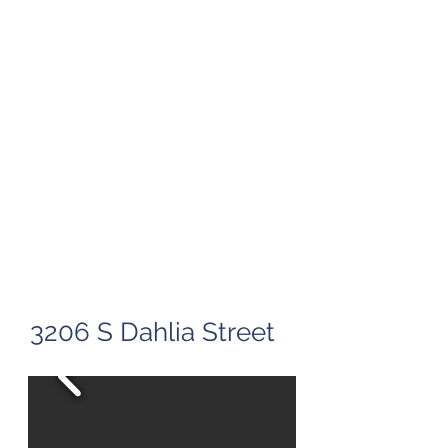
3206 S Dahlia Street