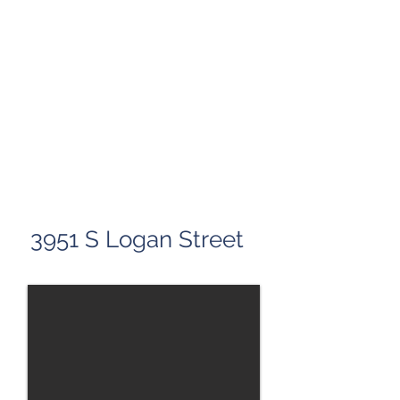
3951 S Logan Street