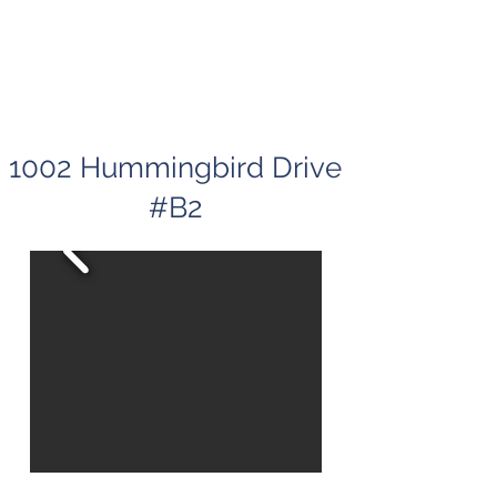
1002 Hummingbird Drive
#B2