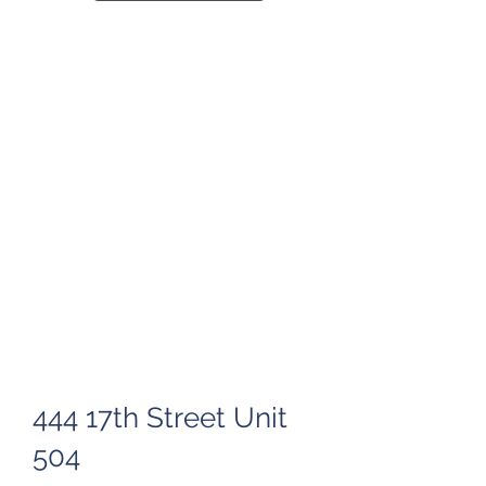
444 17th Street Unit
504