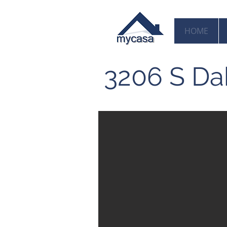
HOME
3206 S Dah