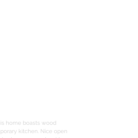
This home boasts wood
mporary kitchen. Nice open